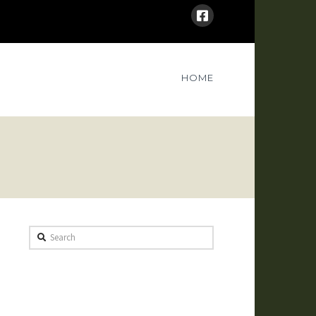
HOME
Search