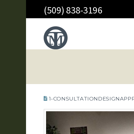
(509) 838-3196
1-CONSULTATIONDESIGNAPP