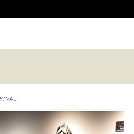
ROVAL