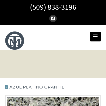
(509) 838-3196
Nav
AZUL PLATINO GRANITE