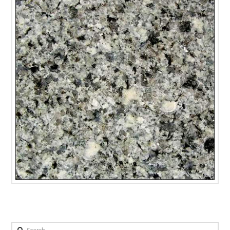
Search