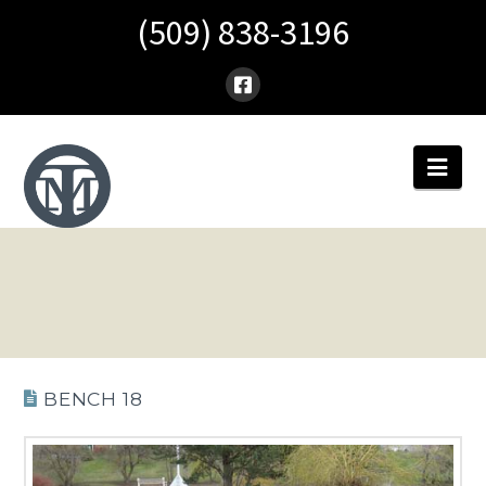
(509) 838-3196
Nav
BENCH 18