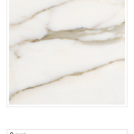
Search