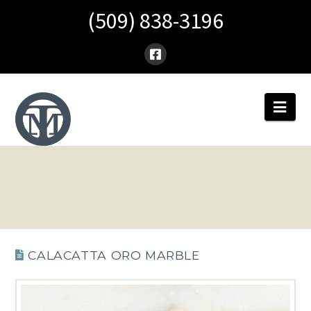
(509) 838-3196
Nav
CALACATTA ORO MARBLE