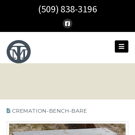
(509) 838-3196
Nav
CREMATION-BENCH-BARE