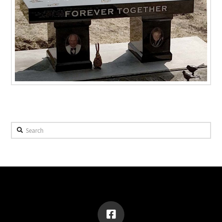
Search