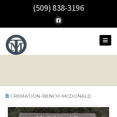
(509) 838-3196
Nav
CREMATION-BENCH-MCDONALD