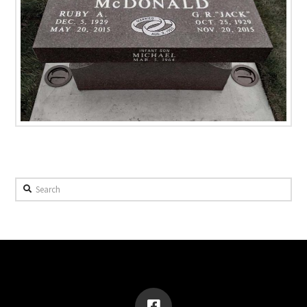
Search