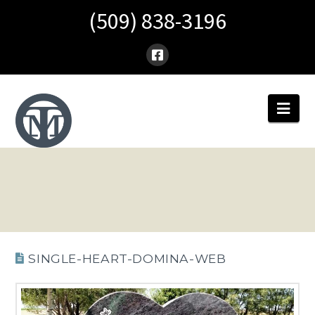
(509) 838-3196
Nav
SINGLE-HEART-DOMINA-WEB