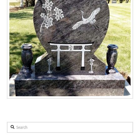
Search