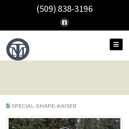
(509) 838-3196
Nav
SPECIAL-SHAPE-KAISER