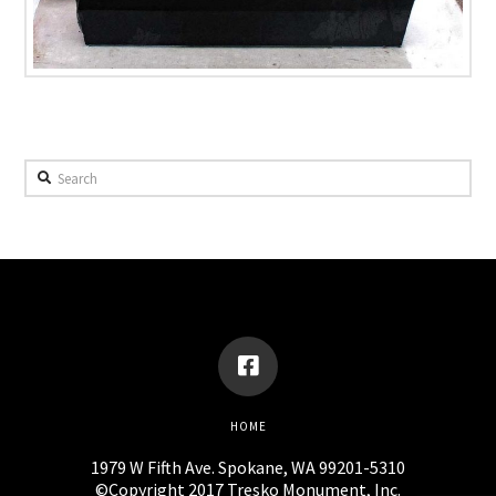
Search
HOME
1979 W Fifth Ave. Spokane, WA 99201-5310
©Copyright 2017 Tresko Monument, Inc.