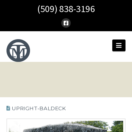
(509) 838-3196
Nav
UPRIGHT-BALDECK