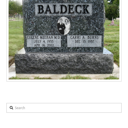
Search