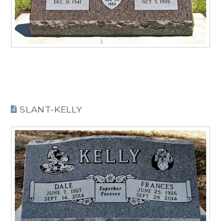
SLANT-KELLY