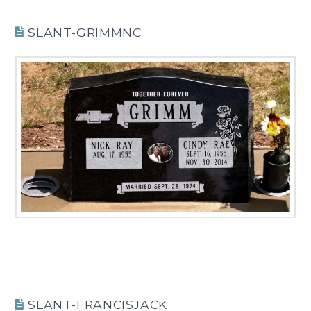
SLANT-GRIMMNC
SLANT-FRANCISJACK