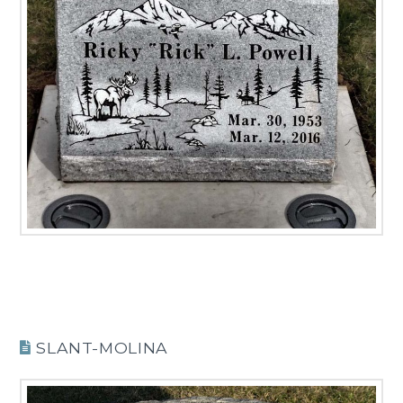
SLANT-MOLINA