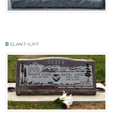
SLANT-ILIFF