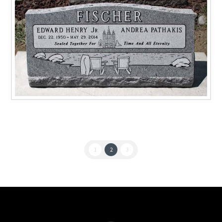
1
2
3