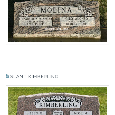
SLANT-KIMBERLING