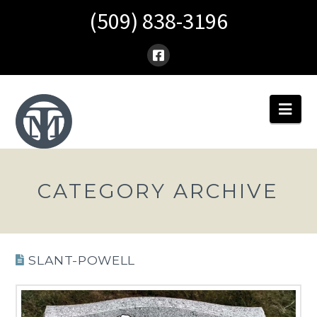
(509) 838-3196
Nav
CATEGORY ARCHIVE
SLANT-POWELL