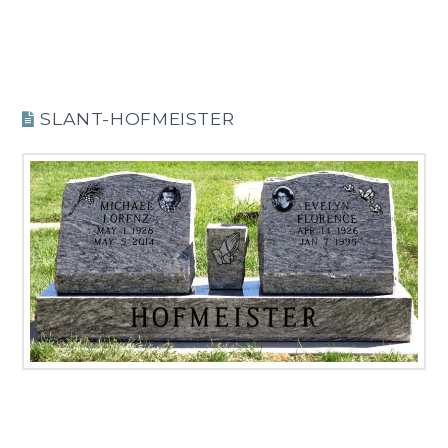
SLANT-HOFMEISTER