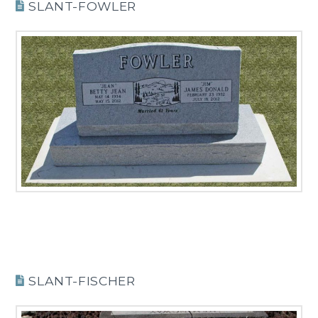
SLANT-FOWLER
SLANT-FISCHER