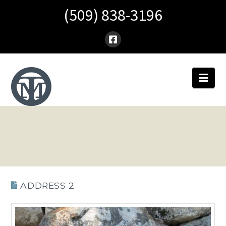
(509) 838-3196
Nav
ADDRESS 2