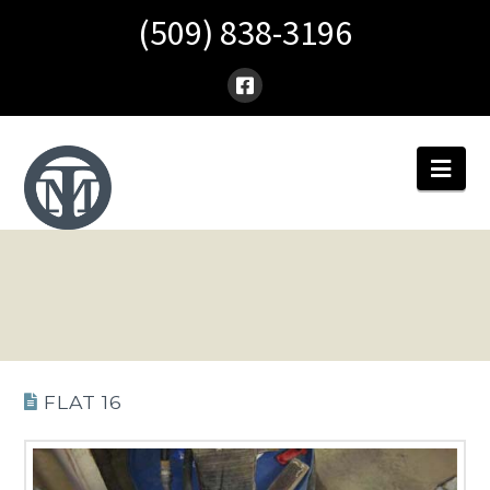
(509) 838-3196
Nav
FLAT 16