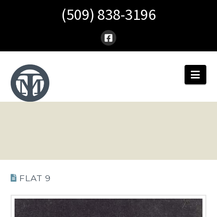
(509) 838-3196
Nav
FLAT 9