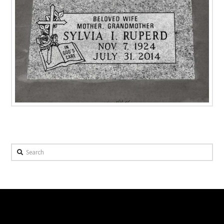
Search