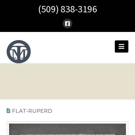
(509) 838-3196
Nav
FLAT-RUPERD