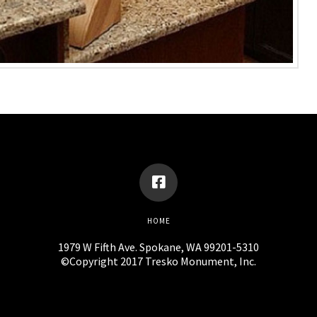
HOME
1979 W Fifth Ave. Spokane, WA 99201-5310
©Copyright 2017 Tresko Monument, Inc.