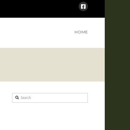
HOME
Search