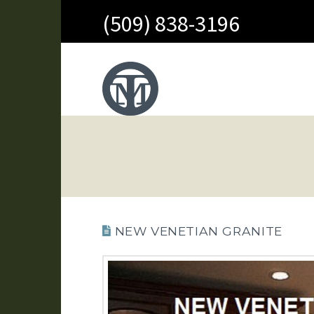
(509) 838-3196
NEW VENETIAN GRANITE