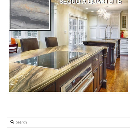
Search