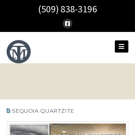
(509) 838-3196
Nav
SEQUOIA QUARTZITE