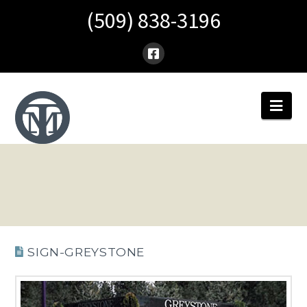
(509) 838-3196
Nav
SIGN-GREYSTONE