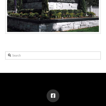
Search