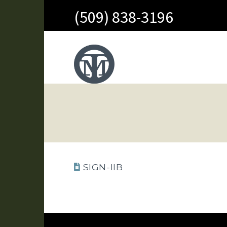
(509) 838-3196
SIGN-IIB