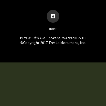
HOME
1979 W Fifth Ave. Spokane, WA 99201-5310
©Copyright 2017 Tresko Monument, Inc.