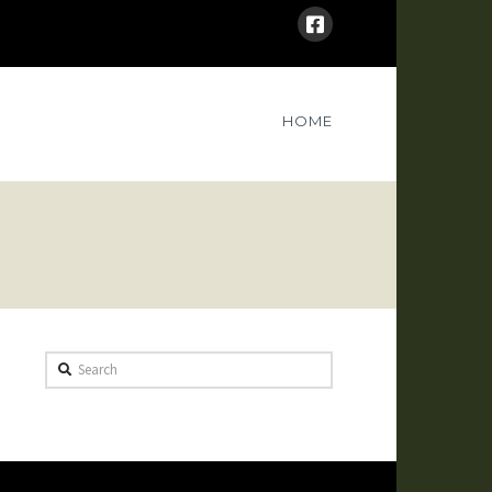
HOME
Search