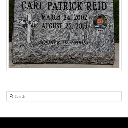
Search