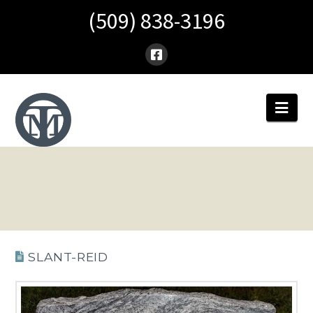
(509) 838-3196
Nav
SLANT-REID