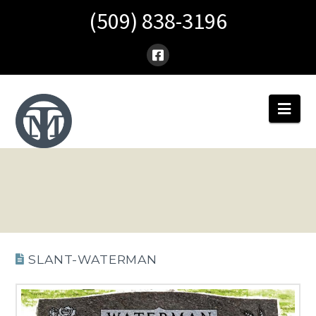
(509) 838-3196
Nav
SLANT-WATERMAN