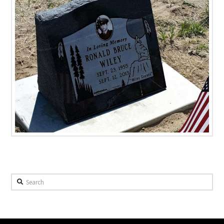
Search