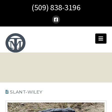
(509) 838-3196
Nav
SLANT-WILEY