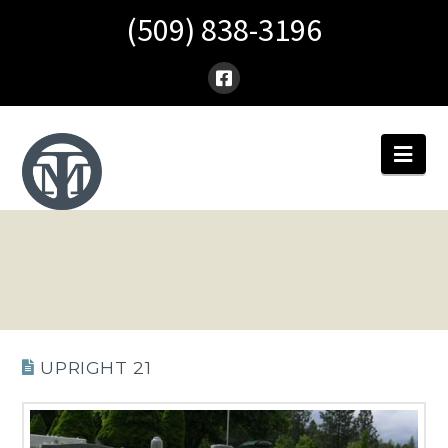
(509) 838-3196
Nav
UPRIGHT 21